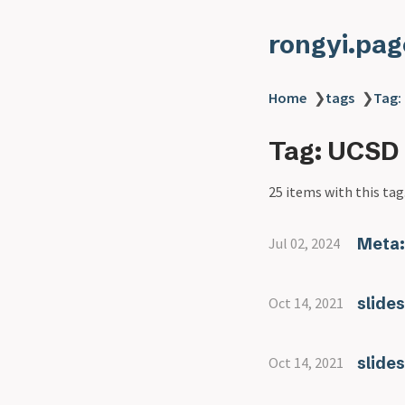
rongyi.pag
Home
❯
tags
❯
Tag:
Tag: UCSD
25 items with this tag
Meta:
Jul 02, 2024
slide
Oct 14, 2021
slide
Oct 14, 2021