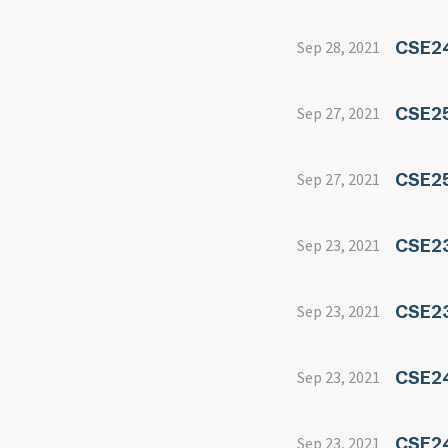
CSE24
Sep 28, 2021
CSE25
Sep 27, 2021
CSE25
Sep 27, 2021
CSE2
Sep 23, 2021
CSE23
Sep 23, 2021
CSE2
Sep 23, 2021
CSE24
Sep 23, 2021