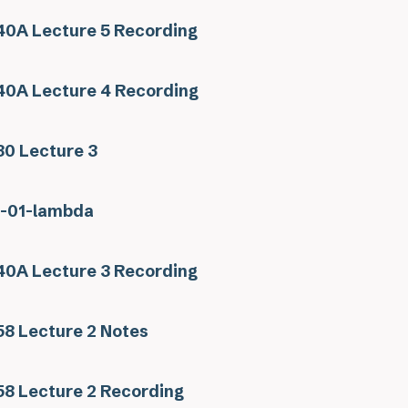
0A Lecture 5 Recording
0A Lecture 4 Recording
0 Lecture 3
s-01-lambda
0A Lecture 3 Recording
8 Lecture 2 Notes
8 Lecture 2 Recording