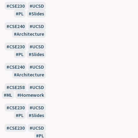
CSE230
UCSD
PL
Slides
CSE240
UCSD
Architecture
CSE230
UCSD
PL
Slides
CSE240
UCSD
Architecture
CSE258
UCSD
ML
Homework
CSE230
UCSD
PL
Slides
CSE230
UCSD
PL