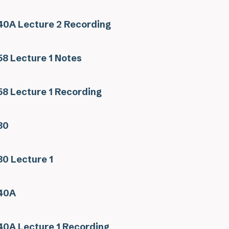
0A Lecture 2 Recording
8 Lecture 1 Notes
8 Lecture 1 Recording
30
0 Lecture 1
40A
0A Lecture 1 Recording