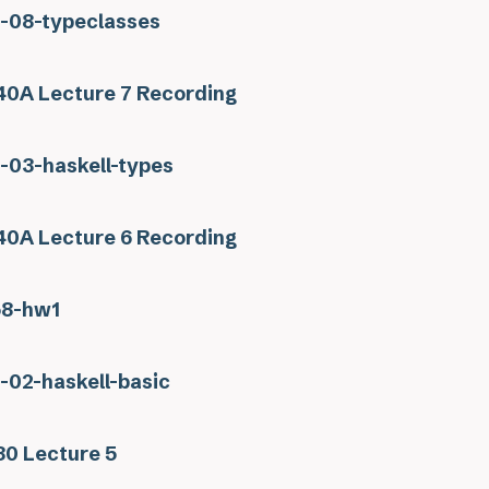
s-08-typeclasses
0A Lecture 7 Recording
s-03-haskell-types
0A Lecture 6 Recording
58-hw1
s-02-haskell-basic
0 Lecture 5