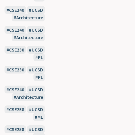
CSE240
UCSD
Architecture
CSE240
UCSD
Architecture
CSE230
UCSD
PL
CSE230
UCSD
PL
CSE240
UCSD
Architecture
CSE258
UCSD
ML
CSE258
UCSD