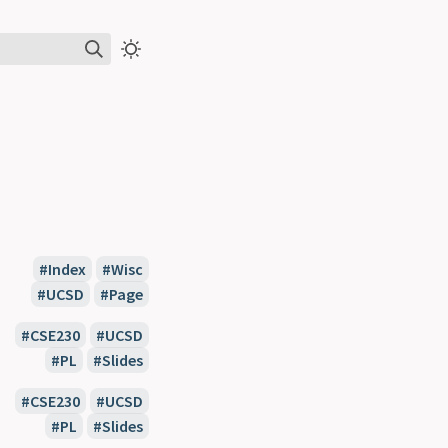
Index
Wisc
UCSD
Page
CSE230
UCSD
PL
Slides
CSE230
UCSD
PL
Slides