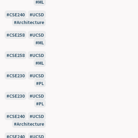
ML
CSE240
UCSD
Architecture
CSE258
UCSD
ML
CSE258
UCSD
ML
CSE230
UCSD
PL
CSE230
UCSD
PL
CSE240
UCSD
Architecture
CSE240
UCSD