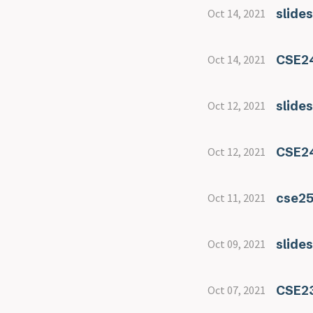
slide
Oct 14, 2021
CSE24
Oct 14, 2021
slide
Oct 12, 2021
CSE24
Oct 12, 2021
cse2
Oct 11, 2021
slide
Oct 09, 2021
CSE23
Oct 07, 2021