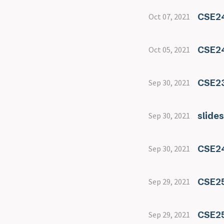
CSE24
Oct 07, 2021
CSE24
Oct 05, 2021
CSE23
Sep 30, 2021
slide
Sep 30, 2021
CSE24
Sep 30, 2021
CSE25
Sep 29, 2021
CSE25
Sep 29, 2021