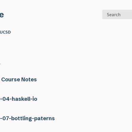
e
Search
 UCSD
.
 Course Notes
s-04-haskell-io
s-07-bottling-paterns